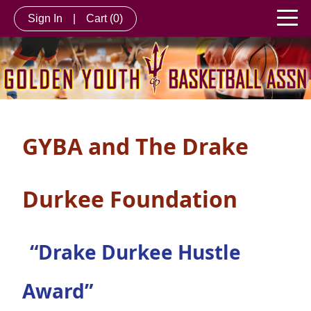
Sign In
|
Cart
(0)
GYBA and The Drake
Durkee Foundation
“Drake Durkee Hustle
Award”