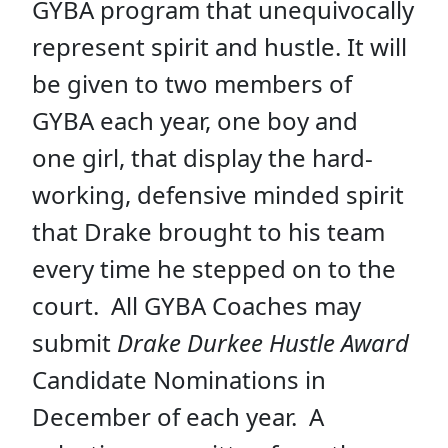
GYBA program that unequivocally
represent spirit and hustle. It will
be given to two members of
GYBA each year, one boy and
one girl, that display the hard-
working, defensive minded spirit
that Drake brought to his team
every time he stepped on to the
court. All GYBA Coaches may
submit
Drake Durkee Hustle Award
Candidate Nominations in
December of each year. A