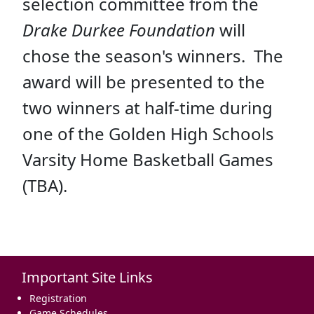
selection committee from the
Drake Durkee Foundation
will
chose the season's winners. The
award will be presented to the
two winners at half-time during
one of the Golden High Schools
Varsity Home Basketball Games
(TBA).
Important Site Links
Registration
Game Schedules