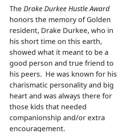
The
Drake Durkee Hustle Award
honors the memory of Golden
resident, Drake Durkee, who in
his short time on this earth,
showed what it meant to be a
good person and true friend to
his peers. He was known for his
charismatic personality and big
heart and was always there for
those kids that needed
companionship and/or extra
encouragement.