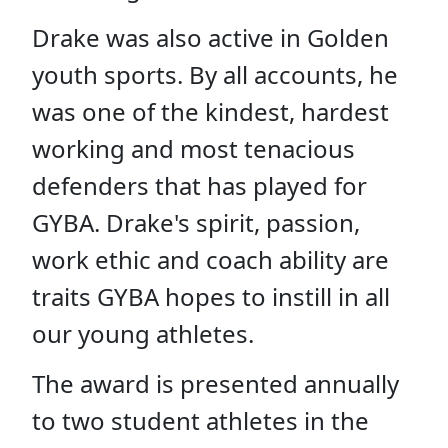
D
rake was also active in Golden
youth sports. By all accounts, he
was one of the kindest, hardest
working and most tenacious
defenders that has played for
GYBA. Drake's spirit, passion,
work ethic and coach ability are
traits GYBA hopes to instill in all
our young athletes.
The award is presented annually
to two student athletes in the