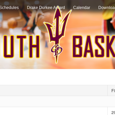
Schedules
Drake Durkee Award
Calendar
Downloa
Fi
2