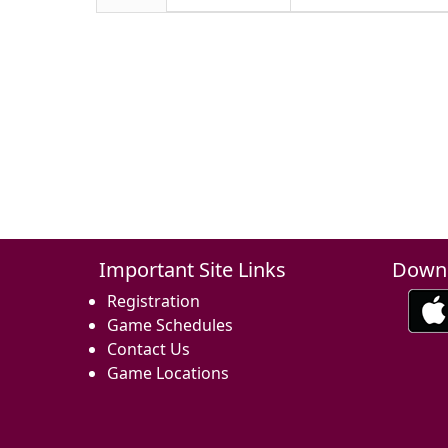
Important Site Links
Downl
Registration
Game Schedules
Contact Us
Game Locations