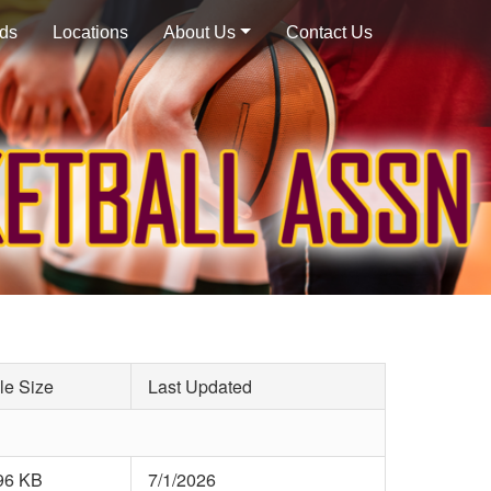
ds
Locations
About Us
Contact Us
le Size
Last Updated
96 KB
7/1/2026