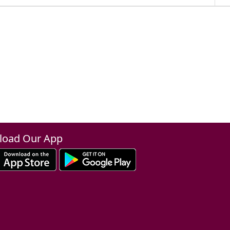
oad Our App