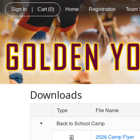
Sign In
|
Cart
(0)
Home
Registration
Team 
Downloads
Type
File Name
Schedule Grid
Back to School Camp
2026 Camp Flyer